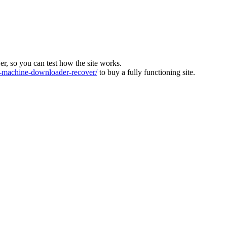
ver, so you can test how the site works.
machine-downloader-recover/
to buy a fully functioning site.