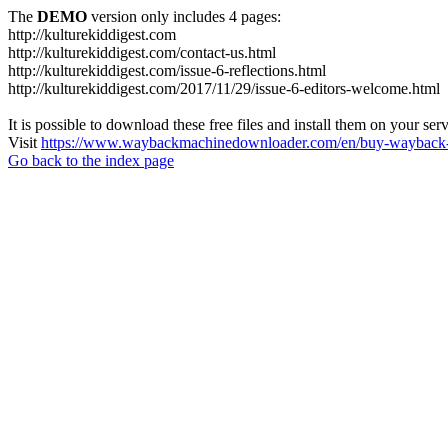
The
DEMO
version only includes 4 pages:
http://kulturekiddigest.com
http://kulturekiddigest.com/contact-us.html
http://kulturekiddigest.com/issue-6-reflections.html
http://kulturekiddigest.com/2017/11/29/issue-6-editors-welcome.html
It is possible to download these free files and install them on your ser
Visit
https://www.waybackmachinedownloader.com/en/buy-wayback-
Go back to the index page