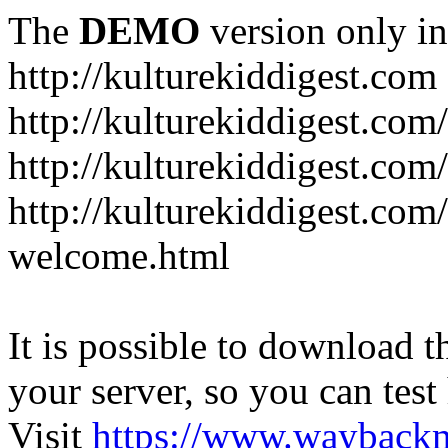
The
DEMO
version only in
http://kulturekiddigest.com
http://kulturekiddigest.com
http://kulturekiddigest.com/
http://kulturekiddigest.com
welcome.html
It is possible to download th
your server, so you can test
Visit
https://www.wayback