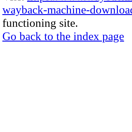
wayback-machine-download
functioning site.
Go back to the index page