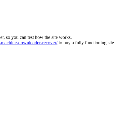
ver, so you can test how the site works.
machine-downloader-recover/
to buy a fully functioning site.