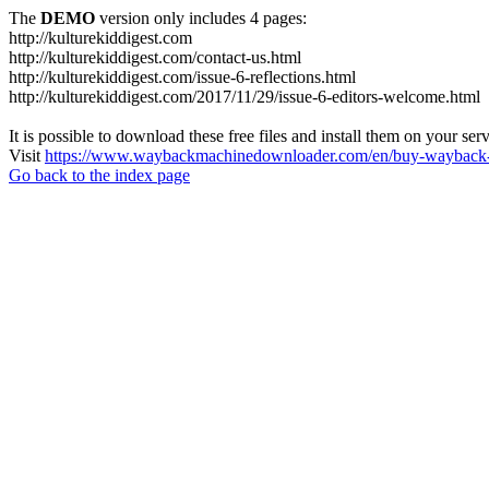
The
DEMO
version only includes 4 pages:
http://kulturekiddigest.com
http://kulturekiddigest.com/contact-us.html
http://kulturekiddigest.com/issue-6-reflections.html
http://kulturekiddigest.com/2017/11/29/issue-6-editors-welcome.html
It is possible to download these free files and install them on your ser
Visit
https://www.waybackmachinedownloader.com/en/buy-wayback-
Go back to the index page