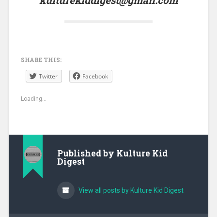
SHARE THIS:
Twitter
Facebook
Loading...
Published by
Kulture Kid
Digest
View all posts by Kulture Kid Digest