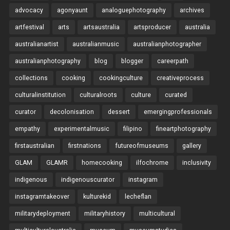
advocacy
agonyaunt
analoguephotography
archives
artfestival
arts
artsaustralia
artsproducer
australia
australianartist
australianmusic
australianphotographer
australianphotography
blog
blogger
careerpath
collections
cooking
cookingculture
creativeprocess
culturalinstitution
culturalroots
culture
curated
curator
decolonisation
dessert
emergingprofessionals
empathy
experimentalmusic
filipino
fineartphotography
firstaustralian
firstnations
futureofmuseums
gallery
GLAM
GLAMR
homecooking
ilfochrome
inclusivity
indigenous
indigenouscurator
instagram
instagramtakeover
kulturekid
lecheflan
militarydeployment
militaryhistory
multicultural