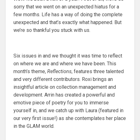
sorry that we went on an unexpected hiatus for a
few months. Life has a way of doing the complete
unexpected and that’s exactly what happened. But
we’re so thankful you stuck with us.
Six issues in and we thought it was time to reflect
on where we are and where we have been. This
month’s theme,
Reflections
, features three talented
and very different contributors. Roxi brings an
insightful article on collection management and
development. Arrin has created a powerful and
emotive piece of poetry for you to immerse
yourself in, and we catch up with Laura (featured in
our very first issue!) as she contemplates her place
in the GLAM world.