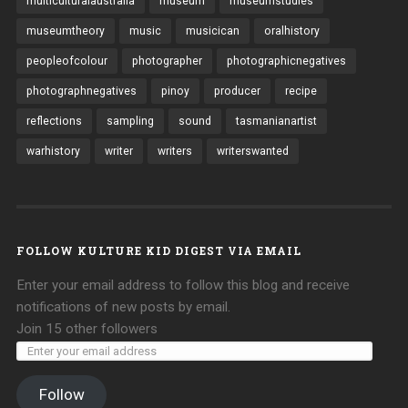
multiculturalaustralia
museum
museumstudies
museumtheory
music
musicican
oralhistory
peopleofcolour
photographer
photographicnegatives
photographnegatives
pinoy
producer
recipe
reflections
sampling
sound
tasmanianartist
warhistory
writer
writers
writerswanted
FOLLOW KULTURE KID DIGEST VIA EMAIL
Enter your email address to follow this blog and receive
notifications of new posts by email.
Join 15 other followers
Follow