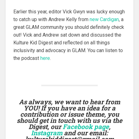
Earlier this year, editor Vick Gwyn was lucky enough
to catch up with Andrew Kelly from
new Cardigan
, a
great GLAM community you should definitely check
out! Vick and Andrew sat down and discussed the
Kulture Kid Digest and reflected on all things
inclusivity and advocacy in GLAM. You can listen to
the podcast
here
.
As always, we want to hear from
YOU! If you have an idea for a
contribution or issue theme, you
should get in touch with us via the
Digest, our
Facebook page
,
Instagram
and our email:
kulturekiddigest@gmail.com