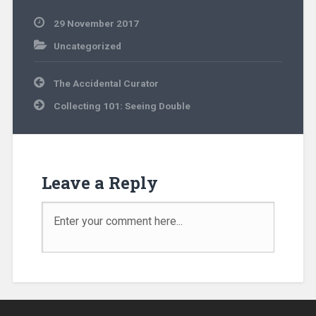
29 November 2017
Uncategorized
The Accidental Curator
Collecting 101: Seeing Double
Leave a Reply