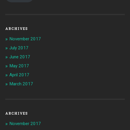
ARCHIVES
November 2017
July 2017
June 2017
May 2017
April 2017
March 2017
ARCHIVES
November 2017