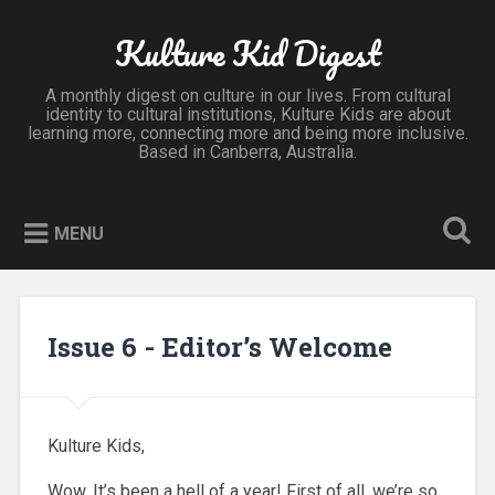
Kulture Kid Digest
A monthly digest on culture in our lives. From cultural
identity to cultural institutions, Kulture Kids are about
learning more, connecting more and being more inclusive.
Based in Canberra, Australia.
MENU
Issue 6 - Editor’s Welcome
Kulture Kids,
Wow. It’s been a hell of a year! First of all, we’re so