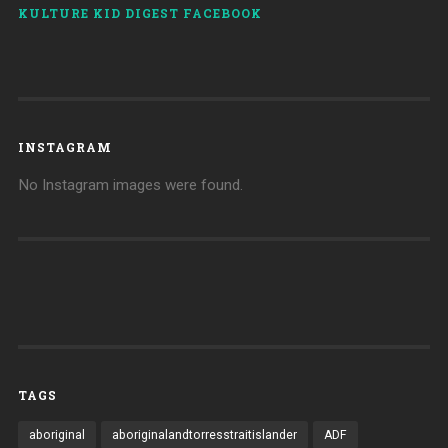
KULTURE KID DIGEST FACEBOOK
INSTAGRAM
No Instagram images were found.
TAGS
aboriginal
aboriginalandtorresstraitislander
ADF