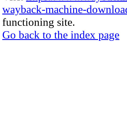
wayback-machine-download
functioning site.
Go back to the index page