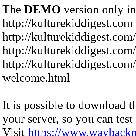
The
DEMO
version only in
http://kulturekiddigest.com
http://kulturekiddigest.com
http://kulturekiddigest.com/
http://kulturekiddigest.com
welcome.html
It is possible to download th
your server, so you can test
Visit
https://www.wayback